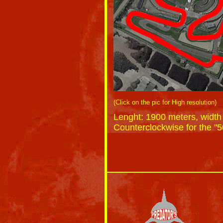
(Click on the pic for High resolution)
Lenght: 1900 meters, width
Counterclockwise for the "5