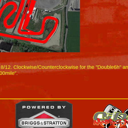
 8/12. Clockwise/Counterclockwise for the "Double6h" a
00mile".