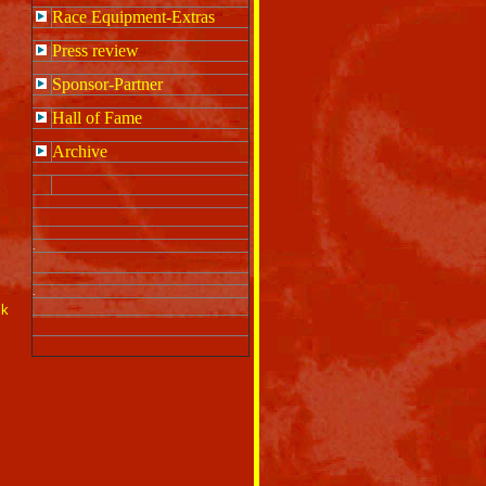
Race Equipment-Extras
Press review
Sponsor-Partner
Hall of Fame
Archive
.
.
ck