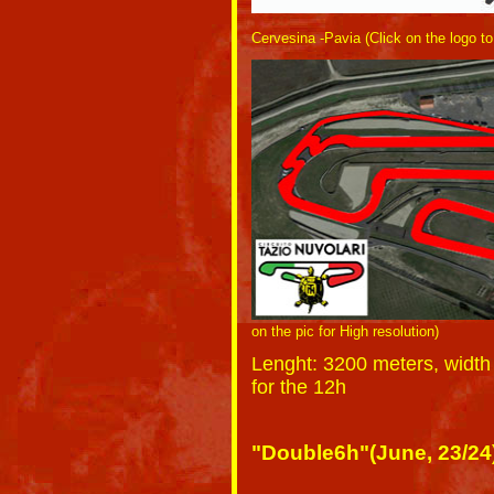
Cervesina -Pavia (Click on the logo t
on the pic for High resolution)
Lenght
: 3200 meters, width
for the 12h
"Double6h"(June, 23/24) 