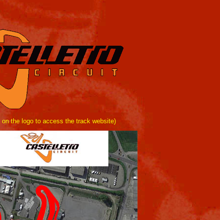
 on the logo to access the track website)