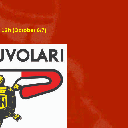
 12h (October 6/7)