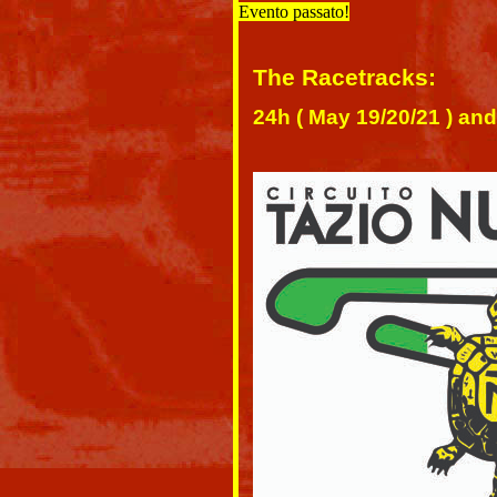
Evento passato!
The Racetracks:
24h ( May 19/20/21 ) and