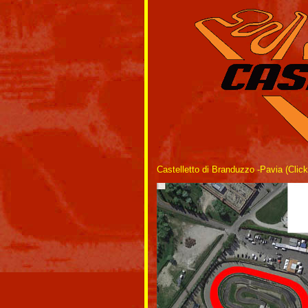
Castelletto di Branduzzo -Pavia (Click