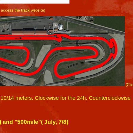
o access the track website)
(Cli
 10/14 meters. Clockwise for the 24h, Counterclockwise
and "500mile"( July, 7/8)