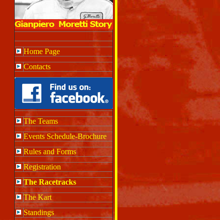
Home Page
Contacts
The Teams
Events Schedule-Brochure
Rules and Forms
Registration
The Racetracks
The Kart
Standings